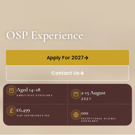
OSP Experience
Apply For 2027
Contact Us
Aged 14–18
2-15 August
AMBITIOUS SCHOLARS
2027
£6,499
100
OSP EXPERIENCE FEE
EXCEPTIONAL GLOBAL
SCHOLARS