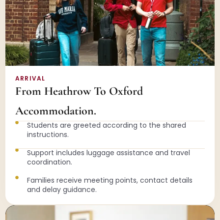
ARRIVAL
From Heathrow To Oxford
Accommodation.
Students are greeted according to the shared
instructions.
Support includes luggage assistance and travel
coordination.
Families receive meeting points, contact details
and delay guidance.