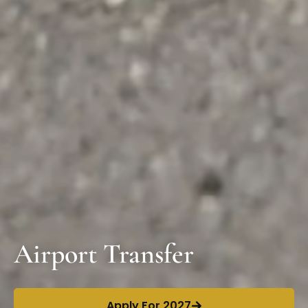
Airport Transfer
Apply For 2027