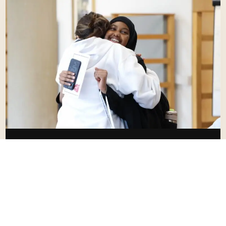
DEPARTURE
From Oxford Back To Heathrow.
Students are supported with check-in and airport
procedures.
OSP tracks transfers and communicates updates
where applicable.