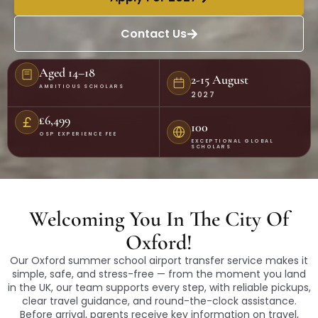
Contact Us
Aged 14–18
2-15 August
AMBITIOUS SCHOLARS
2027
£6,499
100
OSP EXPERIENCE FEE
EXCEPTIONAL GLOBAL
SCHOLARS
Welcoming You In The City Of
Oxford!
Our Oxford summer school airport transfer service makes it
simple, safe, and stress-free — from the moment you land
in the UK, our team supports every step, with reliable pickups,
clear travel guidance, and round-the-clock assistance.
Before arrival, parents receive key information on travel,