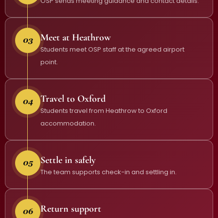
OSP sends meeting guidance and contact details.
Meet at Heathrow
Students meet OSP staff at the agreed airport
point.
Travel to Oxford
Students travel from Heathrow to Oxford
accommodation.
Settle in safely
The team supports check-in and settling in.
Return support