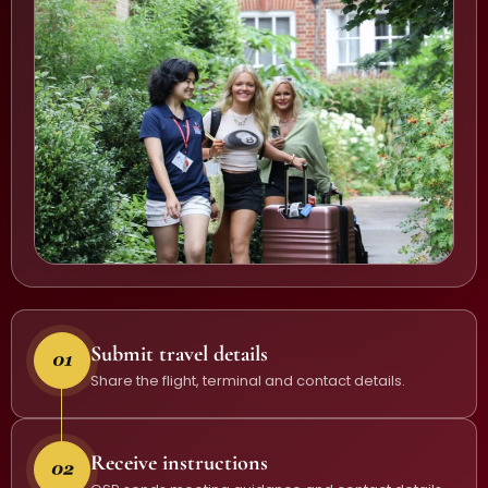
Submit travel details
Share the flight, terminal and contact details.
Receive instructions