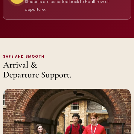
Students are escorted back to Heathrow at
departure.
SAFE AND SMOOTH
Arrival &
Departure Support.