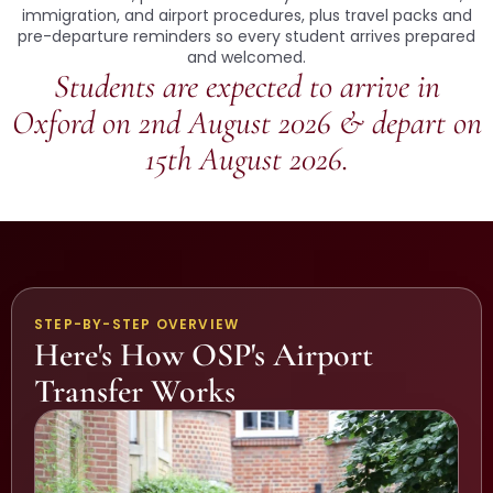
immigration, and airport procedures, plus travel packs and
pre-departure reminders so every student arrives prepared
and welcomed.
Students are expected to arrive in
Oxford on 2nd August 2026 & depart on
15th August 2026.
STEP-BY-STEP OVERVIEW
Here's How OSP's Airport
Transfer Works