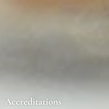
Accreditations