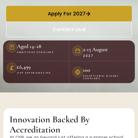
Apply For 2027
Contact Us
Aged 14–18
2-15 August
AMBITIOUS SCHOLARS
2027
£6,499
100
OSP EXPERIENCE FEE
EXCEPTIONAL GLOBAL
SCHOLARS
Innovation Backed By
Accreditation
At OSP, we go beyond just offering a summer school