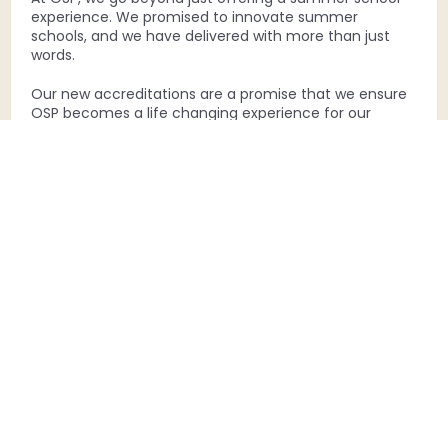
experience. We promised to innovate summer
schools, and we have delivered with more than just
words.
Our new accreditations are a promise that we ensure
OSP becomes a life changing experience for our
scholars.
Each Accreditation Is A Leap Into The
Future Of Learning, Providing Globally
Accepted Recognition For The Skills
Acquired At The OSP Summer School.