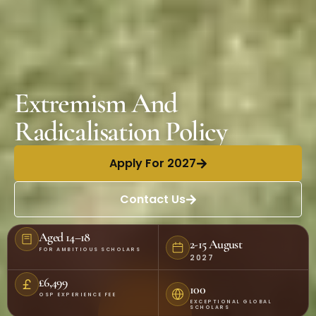
Extremism And
Radicalisation Policy
Apply For 2027
Contact Us
Aged 14–18
2-15 August
FOR AMBITIOUS SCHOLARS
2027
£6,499
100
OSP EXPERIENCE FEE
EXCEPTIONAL GLOBAL
SCHOLARS