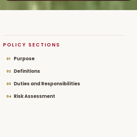
POLICY SECTIONS
Purpose
01
Definitions
02
Duties and Responsibilities
03
Risk Assessment
04
Working in Partnership
05
Staff Training
06
IT Policies
07