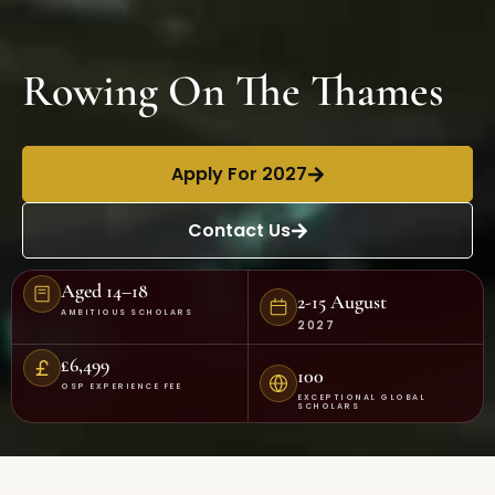
Rowing On The Thames
Apply For 2027
Contact Us
Aged 14–18
2-15 August
AMBITIOUS SCHOLARS
2027
£6,499
100
OSP EXPERIENCE FEE
EXCEPTIONAL GLOBAL
SCHOLARS