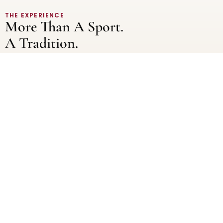
THE EXPERIENCE
More Than A Sport.
A Tradition.
As part of OSP’s Oxford summer school, rowing sessions on
the iconic River Thames give scholars a hands-on
introduction to one of Oxford’s most storied traditions. Led
by experienced instructors, these sessions introduce
students to the fundamentals of rowing – from technique
and coordination to balance and control.
Whether stepping into a boat for the first time or building on
prior experience, Scholars are supported every step of the
way. Each session is carefully designed to be both
challenging and rewarding.