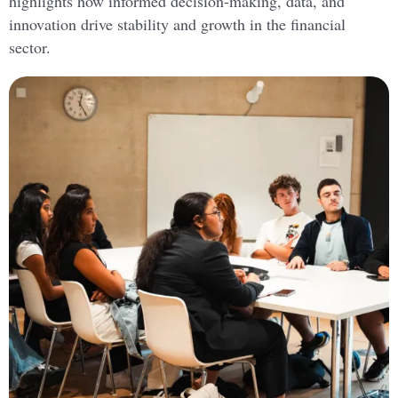
highlights how informed decision-making, data, and
innovation drive stability and growth in the financial
sector.