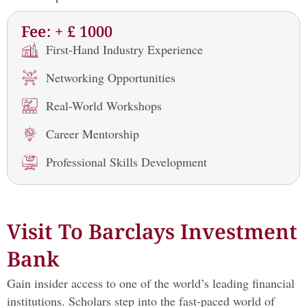
Fee: + £ 1000
First-Hand Industry Experience
Networking Opportunities
Real-World Workshops
Career Mentorship
Professional Skills Development
Visit To Barclays Investment
Bank
Gain insider access to one of the world’s leading financial
institutions. Scholars step into the fast-paced world of