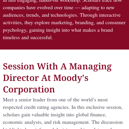
companies have evolved over time — adapting to new
audiences, trends, and technologies. Through interactive
activities, they explore marketing, branding, and consumer
psychology, gaining insight into what makes a brand
timeless and successful.
Session With A Managing
Director At Moody’s
Corporation
Meet a senior leader from one of the world’s most
respected credit rating agencies. In this exclusive session,
scholars gain valuable insight into global finance,
economic analysis, and risk management. The discussion