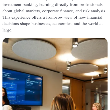
investment banking, learning directly from professionals
about global markets, corporate finance, and risk analysis.
This experience offers a front-row view of how financial
decisions shape businesses, economies, and the world at
large.