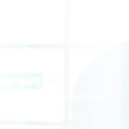
Future Entrepreneur