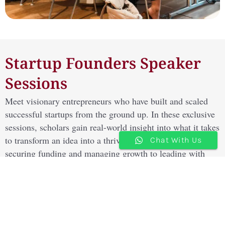
Startup Founders Speaker
Sessions
Meet visionary entrepreneurs who have built and scaled
successful startups from the ground up. In these exclusive
sessions, scholars gain real-world insight into what it takes
to transform an idea into a thriving business — from
Chat With Us
securing funding and managing growth to leading with
innovation, adaptability, and purpose.