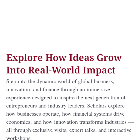
Explore How Ideas Grow
Into Real-World Impact
Step into the dynamic world of global business,
innovation, and finance through an immersive
experience designed to inspire the next generation of
entrepreneurs and industry leaders. Scholars explore
how businesses operate, how financial systems drive
economies, and how innovation transforms industries —
all through exclusive visits, expert talks, and interactive
workshops.