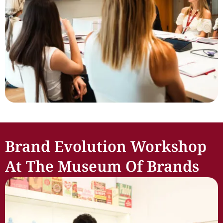
Brand Evolution Workshop
At The Museum Of Brands