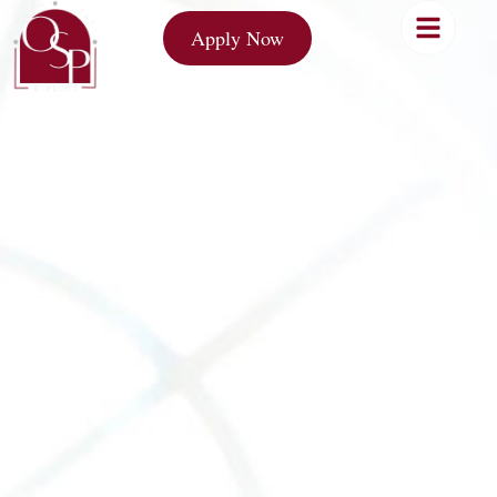
Apply Now