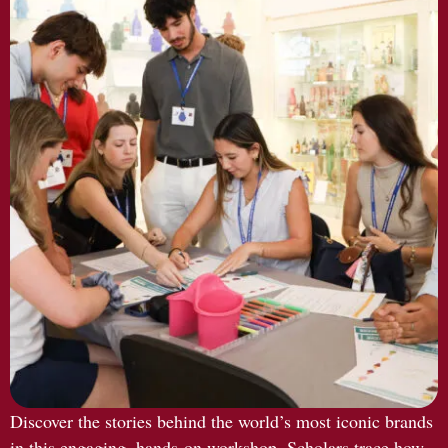
Discover the stories behind the world’s most iconic brands
in this engaging, hands-on workshop. Scholars trace how