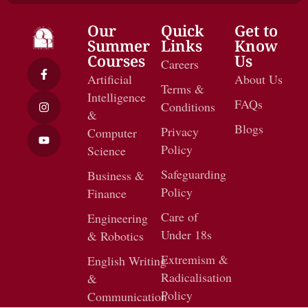
Our
Quick
Get to
Summer
Links
Know
Courses
Us
Careers
Artificial
About Us
Terms &
Intelligence
FAQs
Conditions
&
Blogs
Privacy
Computer
Policy
Science
Safeguarding
Business &
Policy
Finance
Care of
Engineering
Under 18s
& Robotics
Extremism &
English Writing
Radicalisation
&
Policy
Communication