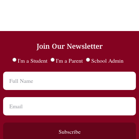
Join Our Newsletter
I'm a Student
I'm a Parent
School Admin
Subscribe