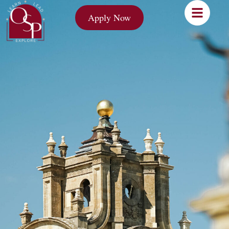
Apply Now