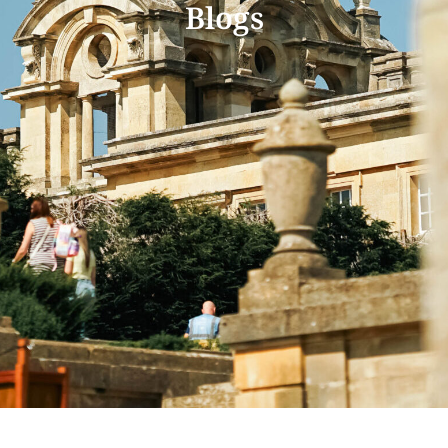
Blogs