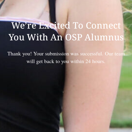
We’re Excited To Connect
You With An OSP Alumnus
Thank you! Your submission was successful. Our team
will get back to you within 24 hours.