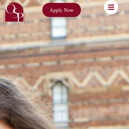
Apply Now