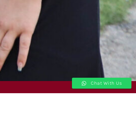
Chat With Us
Join Our Newsletter
I'm a Student
I'm a Parent
School Admin