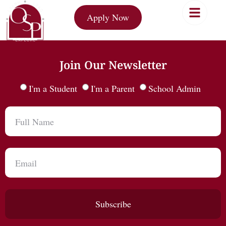
Apply Now
Join Our Newsletter
I'm a Student
I'm a Parent
School Admin
Subscribe