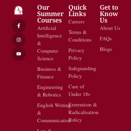
Our
Quick
Get to
Summer
Links
Know
Courses
Us
Careers
Artificial
About Us
Terms &
Intelligence
FAQs
Conditions
&
Blogs
Privacy
Computer
Policy
Science
Safeguarding
Business &
Policy
Finance
Care of
Engineering
Under 18s
& Robotics
Extremism &
English Writing
Radicalisation
&
Policy
Communication
Law &