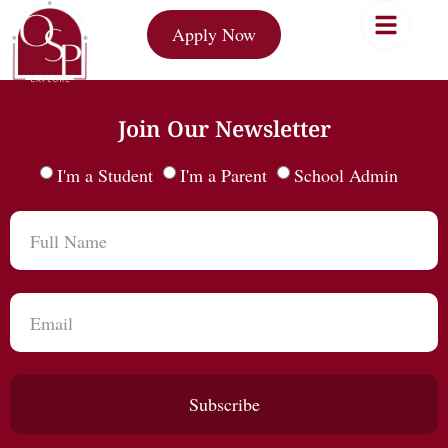
Apply Now
Join Our Newsletter
I'm a Student
I'm a Parent
School Admin
Subscribe