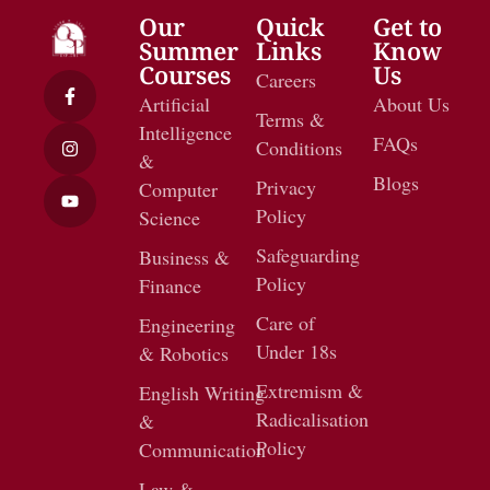
Our
Quick
Get to
Summer
Links
Know
Courses
Us
Careers
Artificial
About Us
Terms &
Intelligence
FAQs
Conditions
&
Blogs
Privacy
Computer
Policy
Science
Safeguarding
Business &
Policy
Finance
Care of
Engineering
Under 18s
& Robotics
Extremism &
English Writing
Radicalisation
&
Policy
Communication
Law &