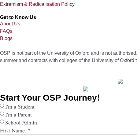
Extremism & Radicalisation Policy
Get to Know Us
About Us
FAQs
Blogs
OSP is not part of the University of Oxford and is not authorise
summer and contracts with colleges of the University of Oxford 
Start Your OSP Journey!
I'm a Student
I'm a Parent
School Admin
First Name