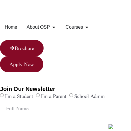
Home
About OSP
Courses
Brochure
Apply Now
Join Our Newsletter
I'm a Student
I'm a Parent
School Admin