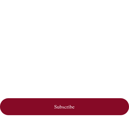
Subscribe