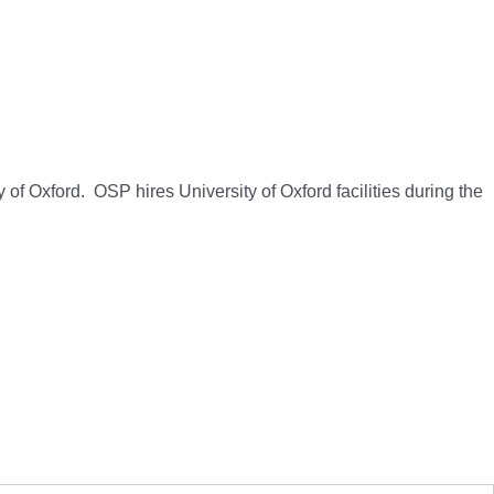
 of Oxford. OSP hires University of Oxford facilities during the