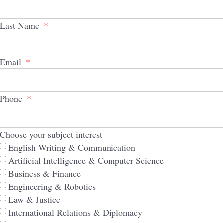
Last Name
Email
Phone
Choose your subject interest
English Writing & Communication
Artificial Intelligence & Computer Science
Business & Finance
Engineering & Robotics
Law & Justice
International Relations & Diplomacy