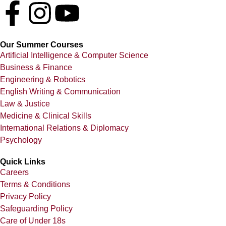
Our Summer Courses
Artificial Intelligence & Computer Science
Business & Finance
Engineering & Robotics
English Writing & Communication
Law & Justice
Medicine & Clinical Skills
International Relations & Diplomacy
Psychology
Quick Links
Careers
Terms & Conditions
Privacy Policy
Safeguarding Policy
Care of Under 18s