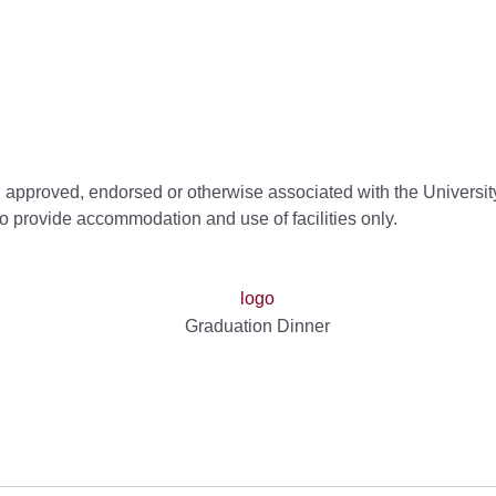
d, approved, endorsed or otherwise associated with the University
to provide accommodation and use of facilities only.