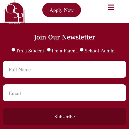
Apply Now
Join Our Newsletter
I'm a Student
I'm a Parent
School Admin
Subscribe