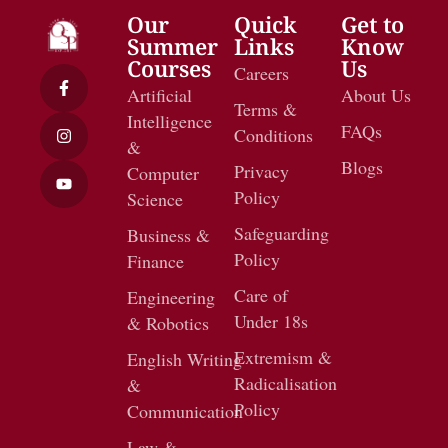
Our
Quick
Get to
Summer
Links
Know
Courses
Us
Careers
Artificial
About Us
Terms &
Intelligence
FAQs
Conditions
&
Blogs
Privacy
Computer
Policy
Science
Safeguarding
Business &
Policy
Finance
Care of
Engineering
Under 18s
& Robotics
Extremism &
English Writing
Radicalisation
&
Policy
Communication
Law &