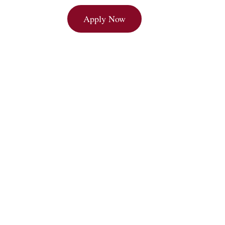
Brochure
Apply Now