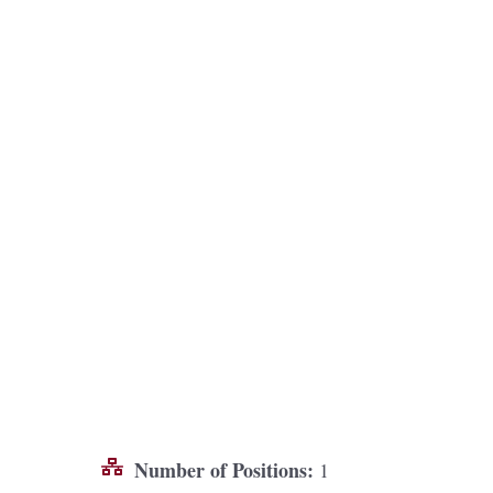
Number of Positions:
1