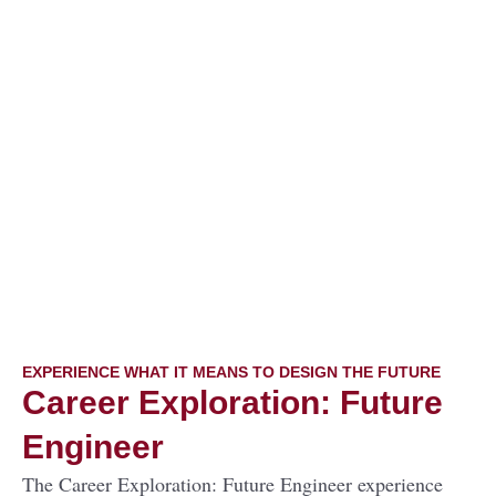
EXPERIENCE WHAT IT MEANS TO DESIGN THE FUTURE
Career Exploration: Future
Engineer
The Career Exploration: Future Engineer experience