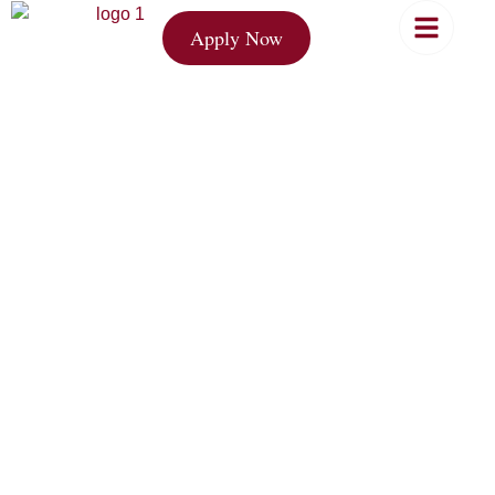
Apply Now