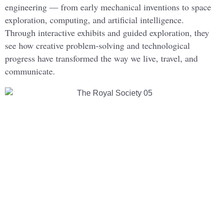
engineering — from early mechanical inventions to space
exploration, computing, and artificial intelligence.
Through interactive exhibits and guided exploration, they
see how creative problem-solving and technological
progress have transformed the way we live, travel, and
communicate.