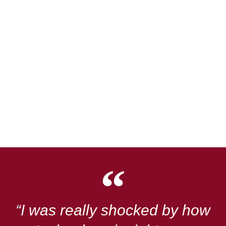
“I was really shocked by how