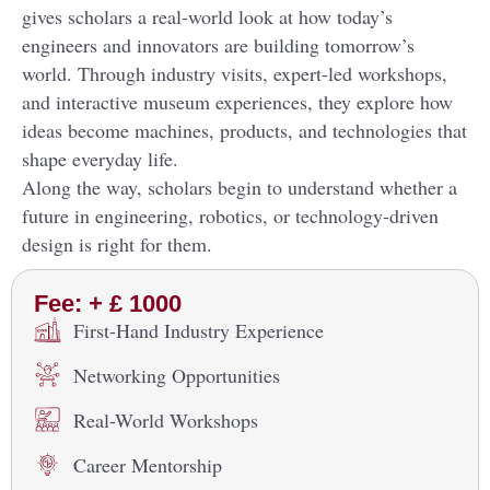
gives scholars a real-world look at how today’s
engineers and innovators are building tomorrow’s
world. Through industry visits, expert-led workshops,
and interactive museum experiences, they explore how
ideas become machines, products, and technologies that
shape everyday life.
Along the way, scholars begin to understand whether a
future in engineering, robotics, or technology-driven
design is right for them.
Fee: + £ 1000
First-Hand Industry Experience
Networking Opportunities
Real-World Workshops
Career Mentorship