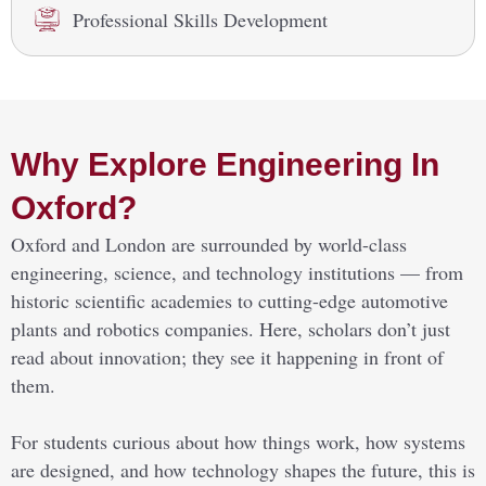
Professional Skills Development
Why Explore Engineering In
Oxford?
Oxford and London are surrounded by world-class
engineering, science, and technology institutions — from
historic scientific academies to cutting-edge automotive
plants and robotics companies. Here, scholars don’t just
read about innovation; they see it happening in front of
them.
For students curious about how things work, how systems
are designed, and how technology shapes the future, this is