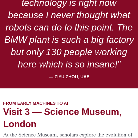
technology is right now
because I never thought what
robots can do to this point. The
BMW plant is such a big factory
but only 130 people working
here which is so insane!”
— ZIYU ZHOU, UAE
FROM EARLY MACHINES TO AI
Visit 3 — Science Museum,
London
At the Science Museum, scholars explore the evolution of