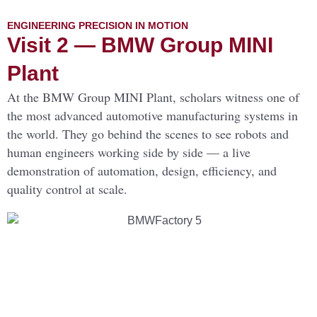
ENGINEERING PRECISION IN MOTION
Visit 2 — BMW Group MINI
Plant
At the BMW Group MINI Plant, scholars witness one of
the most advanced automotive manufacturing systems in
the world. They go behind the scenes to see robots and
human engineers working side by side — a live
demonstration of automation, design, efficiency, and
quality control at scale.