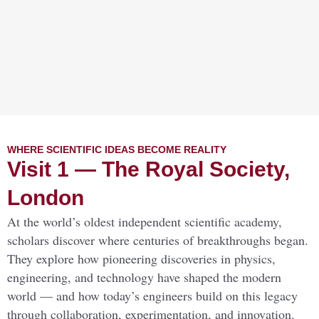
WHERE SCIENTIFIC IDEAS BECOME REALITY
Visit 1 — The Royal Society,
London
At the world’s oldest independent scientific academy,
scholars discover where centuries of breakthroughs began.
They explore how pioneering discoveries in physics,
engineering, and technology have shaped the modern
world — and how today’s engineers build on this legacy
through collaboration, experimentation, and innovation.