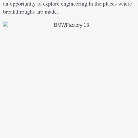
an opportunity to explore engineering in the places where
breakthroughs are made.