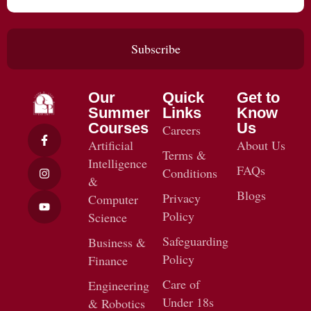
Subscribe
Our
Quick
Get to
Summer
Links
Know
Courses
Us
Careers
Artificial
About Us
Terms &
Intelligence
FAQs
Conditions
&
Blogs
Privacy
Computer
Policy
Science
Safeguarding
Business &
Policy
Finance
Care of
Engineering
Under 18s
& Robotics