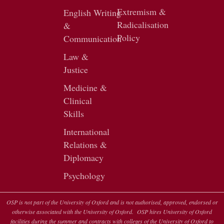
Extremism &
English Writing
Radicalisation
&
Policy
Communication
Law &
Justice
Medicine &
Clinical
Skills
International
Relations &
Diplomacy
Psychology
OSP is not part of the University of Oxford and is not authorised, approved, endorsed or
otherwise associated with the University of Oxford. OSP hires University of Oxford
facilities during the summer and contracts with colleges of the University of Oxford to