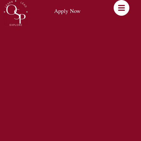
Apply Now