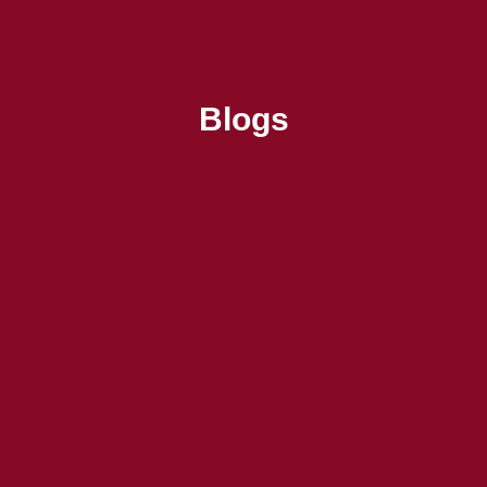
Blogs