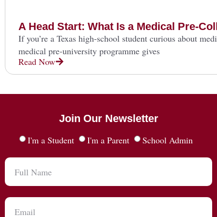
A Head Start: What Is a Medical Pre-C
If you’re a Texas high-school student curious about medi
medical pre-university programme gives
Read Now
Join Our Newsletter
I'm a Student
I'm a Parent
School Admin