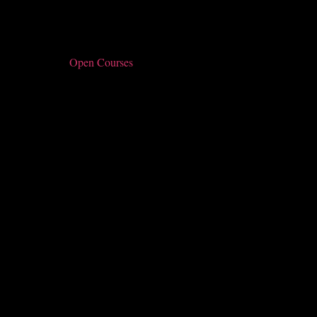
Open Courses