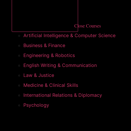
Close Courses
Artificial Intelligence & Computer Science
Business & Finance
Engineering & Robotics
English Writing & Communication
Law & Justice
Medicine & Clinical Skills
International Relations & Diplomacy
Psychology