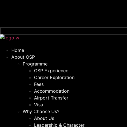
Home
About OSP
Programme
OSP Experience
Career Exploration
Fees
Accommodation
Airport Transfer
Visa
Why Choose Us?
About Us
Leadership & Character​