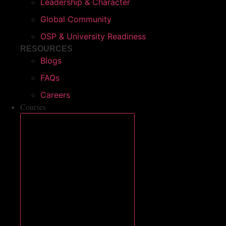
Leadership & Character
Global Community
OSP & University Readiness
RESOURCES
Blogs
FAQs
Careers
Courses