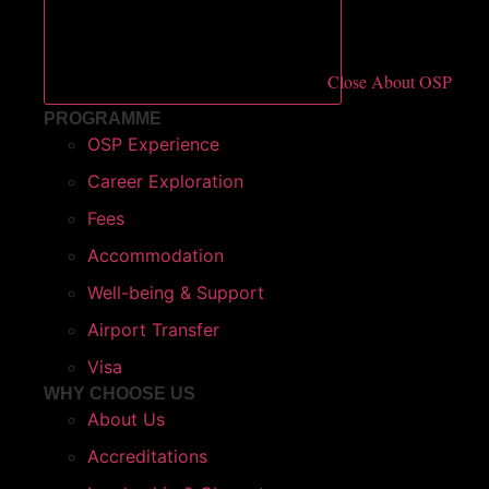
Close About OSP
PROGRAMME
OSP Experience
Career Exploration
Fees
Accommodation
Well-being & Support
Airport Transfer
Visa
WHY CHOOSE US​
About Us
Accreditations