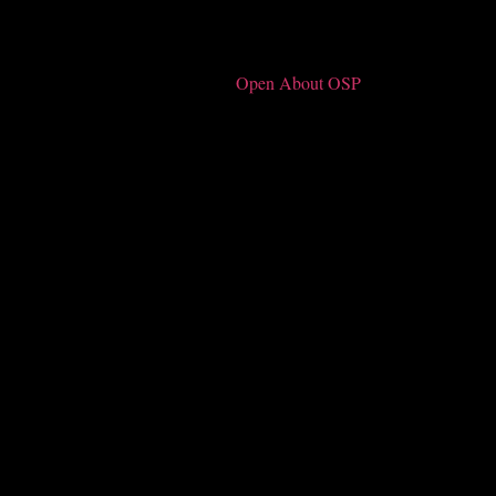
Open About OSP