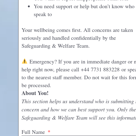
You need support or help but don’t know who 
speak to
Your wellbeing comes first. All concerns are taken
seriously and handled confidentially by the
Safeguarding & Welfare Team.
Emergency? If you are in immediate danger or 
help right now, please call +44 7731 883228 or spe
to the nearest staff member. Do not wait for this fo
be processed.
About You!
This section helps us understand who is submitting 
concern and how we can best support you. Only the
Safeguarding & Welfare Team will see this informat
Full Name