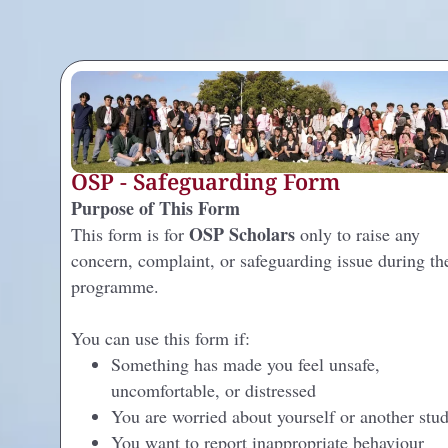
OSP - Safeguarding Form
Purpose of This Form
OSP Scholars
This form is for
only to raise any
concern, complaint, or safeguarding issue during th
programme.
You can use this form if:
Something has made you feel unsafe,
uncomfortable, or distressed
You are worried about yourself or another stu
You want to report inappropriate behaviour