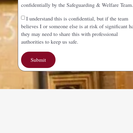
confidentially by the Safeguarding & Welfare Team
I understand this is confidential, but if the team
believes I or someone else is at risk of significant 
they may need to share this with professional
authorities to keep us safe.
Submit