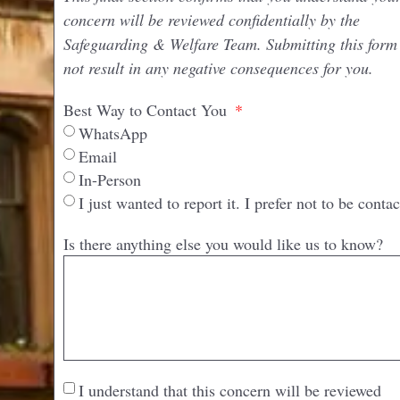
concern will be reviewed confidentially by the
Safeguarding & Welfare Team. Submitting this form 
not result in any negative consequences for you.
Best Way to Contact You
WhatsApp
Email
In-Person
I just wanted to report it. I prefer not to be contac
Is there anything else you would like us to know?
I understand that this concern will be reviewed