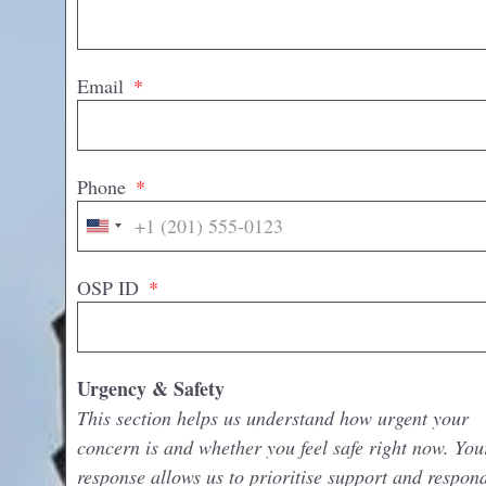
Email
Phone
United
States
+1
OSP ID
Urgency & Safety
This section helps us understand how urgent your
concern is and whether you feel safe right now. You
response allows us to prioritise support and respon