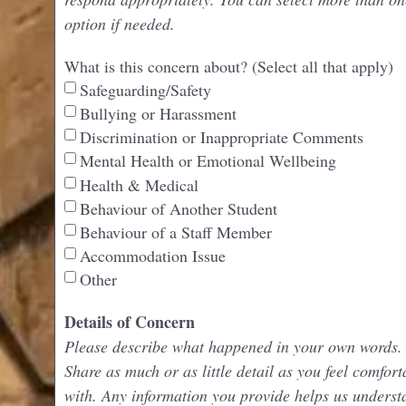
option if needed.
What is this concern about? (Select all that apply)
Safeguarding/Safety
Bullying or Harassment
Discrimination or Inappropriate Comments
Mental Health or Emotional Wellbeing
Health & Medical
Behaviour of Another Student
Behaviour of a Staff Member
Accommodation Issue
Other
Details of Concern
Please describe what happened in your own words.
Share as much or as little detail as you feel comfort
with. Any information you provide helps us underst