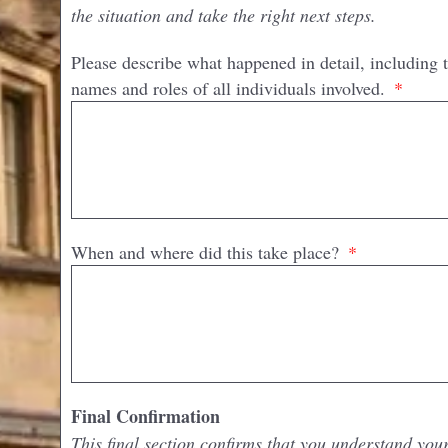
the situation and take the right next steps.
Please describe what happened in detail, including 
names and roles of all individuals involved.
When and where did this take place?
Final Confirmation
This final section confirms that you understand you