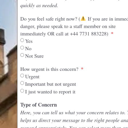
quickly as needed.
Do you feel safe right now? (
If you are in immed
danger, please speak to a staff member on site
immediately OR call at +44 7731 883228)
Yes
No
Not Sure
How urgent is this concern?
Urgent
Important but not urgent
I just wanted to report it
Type of Concern
Here, you can tell us what your concern relates to. 
helps us direct your message to the right people an
respond appropriately. You can select more than on