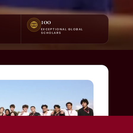
100
EXCEPTIONAL GLOBAL
SCHOLARS