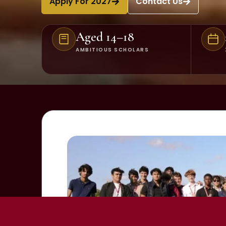
Apply For 2027
Contact Us
Aged 14–18
AMBITIOUS SCHOLARS