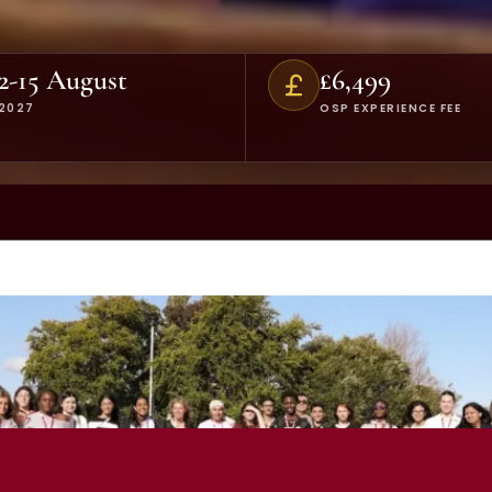
2-15 August
£6,499
2027
OSP EXPERIENCE FEE