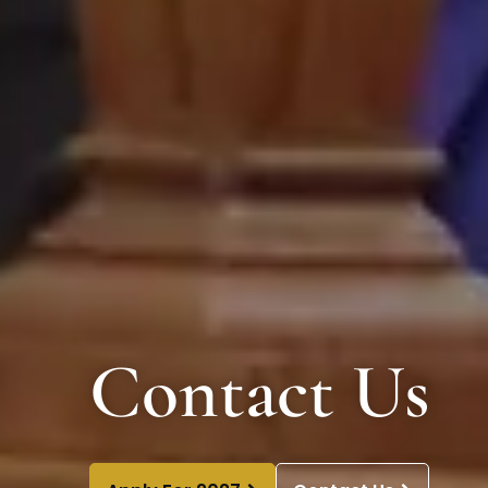
Contact Us