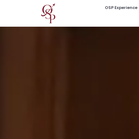
OSP Experience