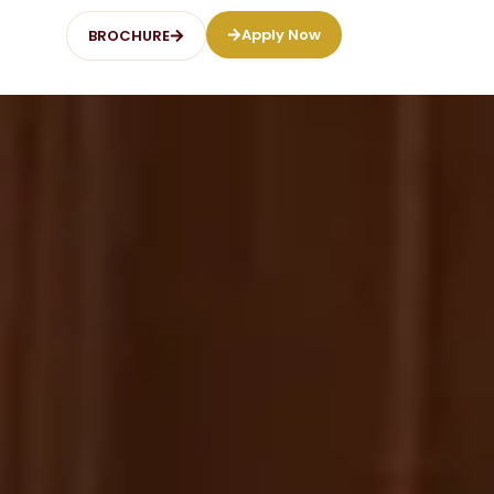
Apply Now
BROCHURE