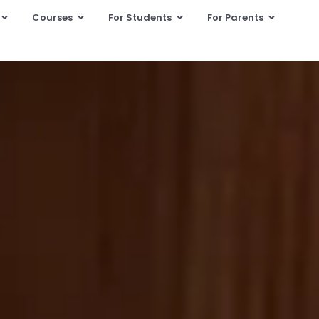
Courses
For Students
For Parents